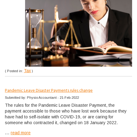
Tax
( Posted in:
)
Pandemic Leave Disaster Payments rules change
Submitted by: Physio Accountant - 21-Feb-2022
The rules for the Pandemic Leave Disaster Payment, the
payment accessible to those who have lost work because they
have had to self-isolate with COVID-19, or are caring for
someone who contracted it, changed on 18 January 2022.
...
read more