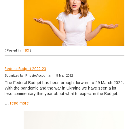
Tax
( Posted in:
)
Federal Budget 2022-23
Submitted by: Physio Accountant - 9-Mar-2022
The Federal Budget has been brought forward to 29 March 2022.
With the pandemic and the war in Ukraine we have seen a lot
less commentary this year about what to expect in the Budget.
...
read more