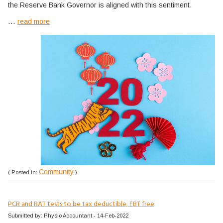
the Reserve Bank Governor is aligned with this sentiment.
...
read more
Community
( Posted in:
)
PCR and RAT tests to be tax deductible, FBT free
Submitted by: Physio Accountant - 14-Feb-2022