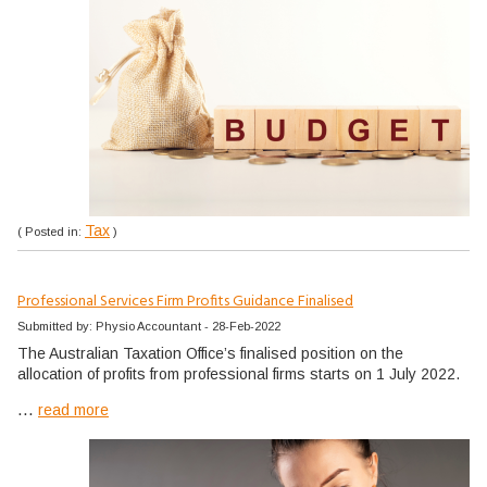
Tax
( Posted in:
)
Professional Services Firm Profits Guidance Finalised
Submitted by: Physio Accountant - 28-Feb-2022
The Australian Taxation Office’s finalised position on the
allocation of profits from professional firms starts on 1 July 2022.
...
read more