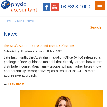
03 8393 1000
Home
»
E-News
»
News
Search
News
The ATO’s Attack on Trusts and Trust Distributions
Submitted by: Physio Accountant - 11-Mar-2022
Late last month, the Australian Taxation Office (ATO) released a
package of new guidance material that directly targets how trusts
distribute income. Many family groups will pay higher taxes (now
and potentially retrospectively) as a result of the ATO’s more
aggressive approach.
...
read more