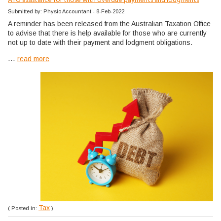
ATO assistance for those with overdue payments and lodgments
Submitted by: Physio Accountant - 8-Feb-2022
A reminder has been released from the Australian Taxation Office
to advise that there is help available for those who are currently
not up to date with their payment and lodgment obligations.
...
read more
Tax
( Posted in:
)