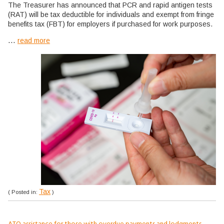
The Treasurer has announced that PCR and rapid antigen tests
(RAT) will be tax deductible for individuals and exempt from fringe
benefits tax (FBT) for employers if purchased for work purposes.
...
read more
Tax
( Posted in:
)