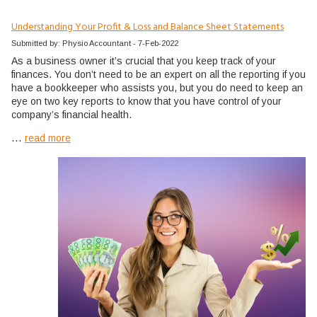
Understanding Your Profit & Loss and Balance Sheet Statements
Submitted by: Physio Accountant - 7-Feb-2022
As a business owner it’s crucial that you keep track of your
finances. You don’t need to be an expert on all the reporting if you
have a bookkeeper who assists you, but you do need to keep an
eye on two key reports to know that you have control of your
company’s financial health.
...
read more