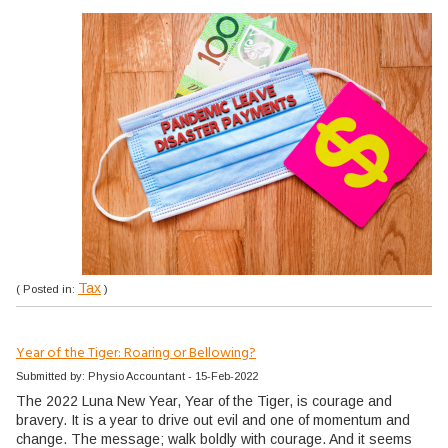
Tax
( Posted in:
)
Year of the Tiger: Roaring or Bellowing?
Submitted by: Physio Accountant - 15-Feb-2022
The 2022 Luna New Year, Year of the Tiger, is courage and
bravery. It is a year to drive out evil and one of momentum and
change. The message; walk boldly with courage. And it seems