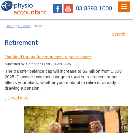
03 8393 1000
Home
»
E-News
»
News
Search
Retirement
Threshold for tax-free retirement super increases
Submitted by: Catherine Frost - 11-Apr-2025
The transfer balance cap will increase to $2 million from 1 July
2025. Discover how this change to tax-free retirement super
affects your plans, whether you're about to retire or already
drawing a pension.
...
read more