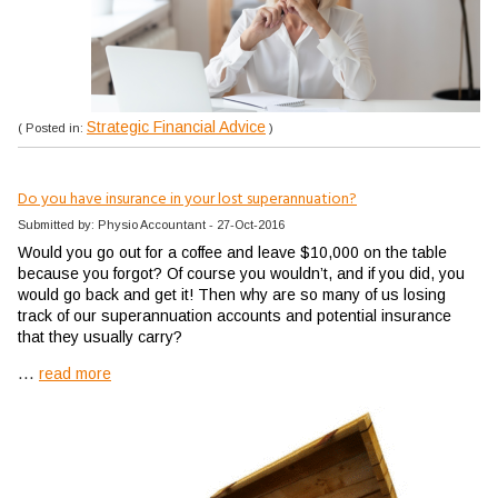
Strategic Financial Advice
( Posted in:
)
Do you have insurance in your lost superannuation?
Submitted by: Physio Accountant - 27-Oct-2016
Would you go out for a coffee and leave $10,000 on the table
because you forgot? Of course you wouldn’t, and if you did, you
would go back and get it! Then why are so many of us losing
track of our superannuation accounts and potential insurance
that they usually carry?
...
read more