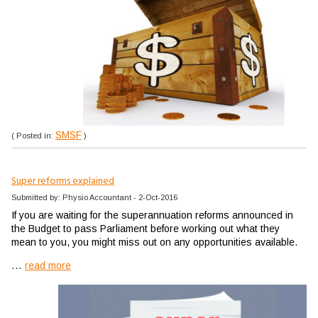
SMSF
( Posted in:
)
Super reforms explained
Submitted by: Physio Accountant - 2-Oct-2016
If you are waiting for the superannuation reforms announced in
the Budget to pass Parliament before working out what they
mean to you, you might miss out on any opportunities available.
...
read more