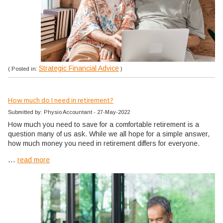
Strategic Financial Advice
( Posted in:
)
How much do I need in retirement?
Submitted by: Physio Accountant - 27-May-2022
How much you need to save for a comfortable retirement is a
question many of us ask. While we all hope for a simple answer,
how much money you need in retirement differs for everyone.
...
read more