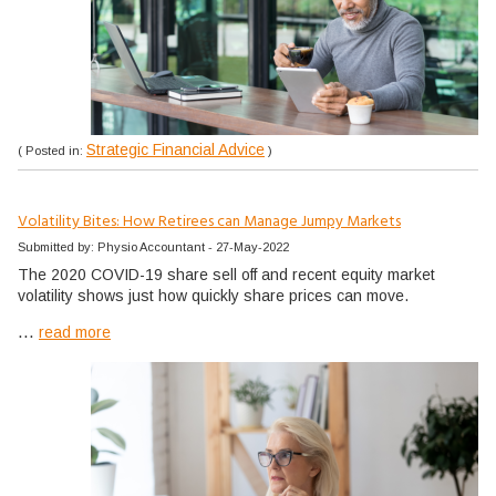
Strategic Financial Advice
( Posted in:
)
Volatility Bites: How Retirees can Manage Jumpy Markets
Submitted by: Physio Accountant - 27-May-2022
The 2020 COVID-19 share sell off and recent equity market
volatility shows just how quickly share prices can move.
...
read more