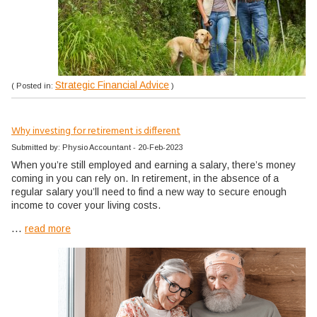
Strategic Financial Advice
( Posted in:
)
Why investing for retirement is different
Submitted by: Physio Accountant - 20-Feb-2023
When you’re still employed and earning a salary, there’s money
coming in you can rely on. In retirement, in the absence of a
regular salary you’ll need to find a new way to secure enough
income to cover your living costs.
...
read more