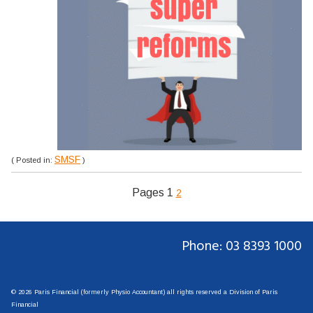
SMSF
( Posted in:
)
Pages
1
2
Phone: 03 8393 1000
© 2026 Paris Financial (formerly Physio Accountant) all rights reserved a Division of Paris
Financial