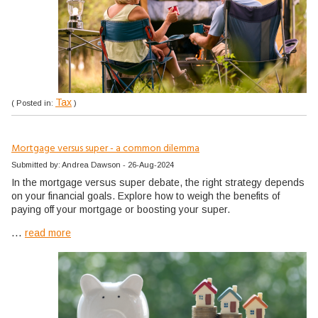
Tax
( Posted in:
)
Mortgage versus super - a common dilemma
Submitted by: Andrea Dawson - 26-Aug-2024
In the mortgage versus super debate, the right strategy depends
on your financial goals. Explore how to weigh the benefits of
paying off your mortgage or boosting your super.
...
read more