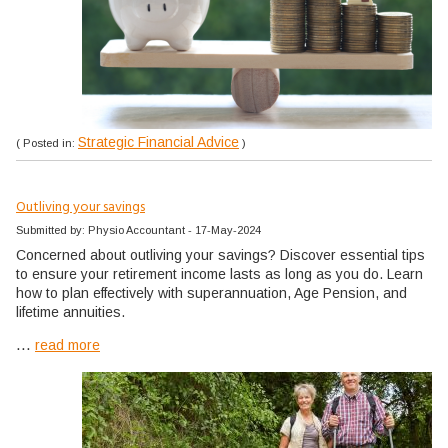
Strategic Financial Advice
( Posted in:
)
Outliving your savings
Submitted by: Physio Accountant - 17-May-2024
Concerned about outliving your savings? Discover essential tips
to ensure your retirement income lasts as long as you do. Learn
how to plan effectively with superannuation, Age Pension, and
lifetime annuities.
...
read more