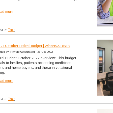
ead more
Tax
ed in:
)
-23 October Federal Budget | Winners & Losers
tted by: Physio Accountant - 26-Oct-2022
ral Budget October 2022 overview: This budget
als to families, patients accessing medicines,
ers and home buyers, and those in vocational
ing.
ead more
Tax
ed in:
)