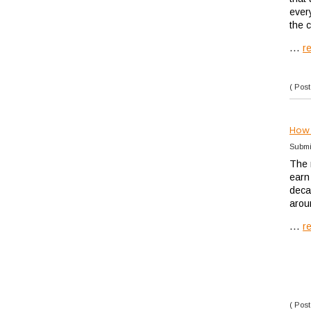
ever
the 
...
r
( Post
How 
Submi
The 
earn 
deca
arou
...
r
( Post