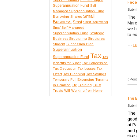
Fede
Superannuation Fund
Self
Submi
Managed Superannuation Fund
Small
Borrowing
Shares
The 
Business
Smsf
Smsf Borrowing
Marc
Smsf Self Managed
we h
Superannuation Fund
Strategic
to e
Structures
Business Structuring
...
Student
Succession Plan
r
Superannuation
Tax
Superannuation Fund
Tax
Benefits for Super
Tax Concession
Tax Deduction
Tax Losses
Tax
Offset
Tax Planning
Tax Savings
( Post
Temporary Full Expensing
Tenants
in Common
Tfe
Training
Trust
Trusts
Will
Working from Home
The 
Submi
The 
good
at Pa
and 
that 