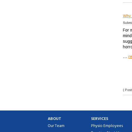
Why a
Submi
For m
mind
sugge
horr
...
r
( Post
ABOUT
SERVICES
Our Team
Physio Employees