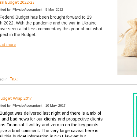
ral Budget 2022-23
tted by: Physio Accountant - 9-Mar-2022
Federal Budget has been brought forward to 29
h 2022. With the pandemic and the war in Ukraine
ave seen a lot less commentary this year about what
xpect in the Budget.
ead more
Tax
ed in:
)
Budget Wrap 2017
tted by: Physio Accountant - 10-May-2017
Budget was delivered last night and there is a mix of
 and bad news for our clients and prospective clients
ris Financial. I will try and zero in on the key points
give a brief comment. The very large caveat here is
all this budget information is NOT law yet but