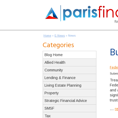
Home
»
E-News
»
News
Categories
B
Blog Home
Allied Health
Fede
Community
Submi
Lending & Finance
Trea
Fede
Living Estate Planning
and 
Property
sign
trus
Strategic Financial Advice
SMSF
...
r
Tax