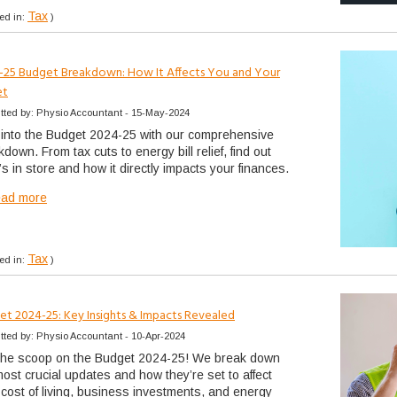
Tax
ed in:
)
-25 Budget Breakdown: How It Affects You and Your
et
tted by: Physio Accountant - 15-May-2024
 into the Budget 2024-25 with our comprehensive
down. From tax cuts to energy bill relief, find out
s in store and how it directly impacts your finances.
ead more
Tax
ed in:
)
et 2024-25: Key Insights & Impacts Revealed
tted by: Physio Accountant - 10-Apr-2024
the scoop on the Budget 2024-25! We break down
most crucial updates and how they’re set to affect
 cost of living, business investments, and energy