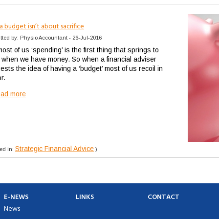
 budget isn’t about sacrifice
tted by: Physio Accountant - 26-Jul-2016
ost of us ‘spending’ is the first thing that springs to
 when we have money. So when a financial adviser
sts the idea of having a ‘budget’ most of us recoil in
or.
ead more
Strategic Financial Advice
ed in:
)
E-NEWS
LINKS
CONTACT
News