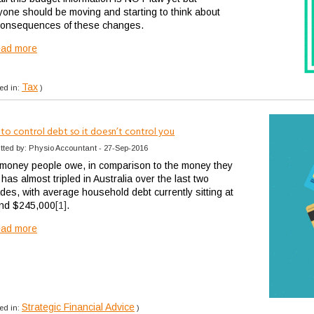
yone should be moving and starting to think about
consequences of these changes.
ead more
Tax
ed in:
)
to control debt so it doesn’t control you
tted by: Physio Accountant - 27-Sep-2016
money people owe, in comparison to the money they
has almost tripled in Australia over the last two
des, with average household debt currently sitting at
nd $245,000
[1]
.
ead more
Strategic Financial Advice
ed in:
)