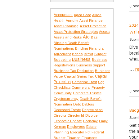
( Post
Accountant
Aged Care
Allied
Health
Annuity
Asset Finance
2024
Asset Protection
Asset Planning
Wall
Asset Protection Strategies
Assets
Ato
Assets and Risks
Bas
Submi
Binding Death Benefit
Dive
Nominations
Binding Financial
break
Agreement
Bonds
Brexit
Budget
what’
Business
Budgeting
Business
Registrations
Business Support
...
r
Business Tax Deduction
Business
Capital Gains Tax
Capital
Value
Protection
Catherine Frost
Cgt
Checklists
Commercial Property
( Post
Community
Corporate Trustee
Cryptocurrency
Death Benefit
Nomination
Debt
Debtors
Budg
Deceased Estate
Depreciation
Director
Director Id
Divorce
Submi
Economic Update
Economy
Emily
Get 
Kermac
Employees
Estate
the 
Planning
Executor
Fbt
Federal
your
Budget
Finance
Finances