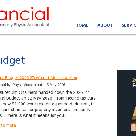
HOME
ABOUT
SERVI
udget
ral Budget 2026-27: What It Means for You
tted by: Physio Accountant - 13-May-2026
surer Jim Chalmers handed down the 2026-27
ral Budget on 12 May 2026. From income tax cuts
a new $1,000 work-related expense deduction, to
ificant changes for property investors and family
ts — here is what it means for you.
ead more