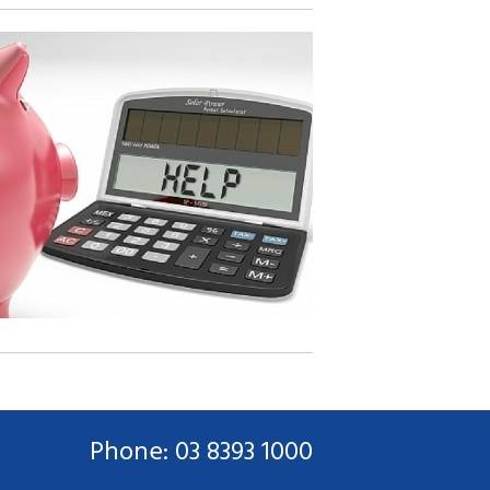
Phone: 03 8393 1000