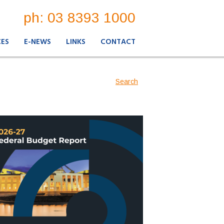
ph: 03 8393 1000
CES
E-NEWS
LINKS
CONTACT
Search