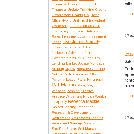
bills.
Financial Advice
Financial Plan
Financial Update
Franking Credits
...
r
Government Grants
Gst
Home
Office
Hybrid Unit Trust
Individual
Ownership
Information Session
Insolvency
Insurance
Interest
( Post
Rates
Investment Loan
Investment
Investment Property
Loans
Investments
Janet Kohan
Jobkeeper
Jobmaker
Joint
2022
Ken Burk
Ownership
Land Tax
Submi
Lending
Market Update
Mortgage
Fede
Broking
Mygov
Negative Gearing
appe
Not For Profit
Overseas Gifts
Paris Financial
Parental Leave
rent
Pat Mannix
Payg
Payg
train
Variation
Pension
Practice
...
r
Practice Valuations
Private Wealth
Rebecca Mackie
Property
Record Keeping
Refinance
Research & Development
( Post
Retirement
Retirement Planning
Retirement Savings
Salary
Sacrifice
Scams
Self Managed
Self Managed
Superannuation