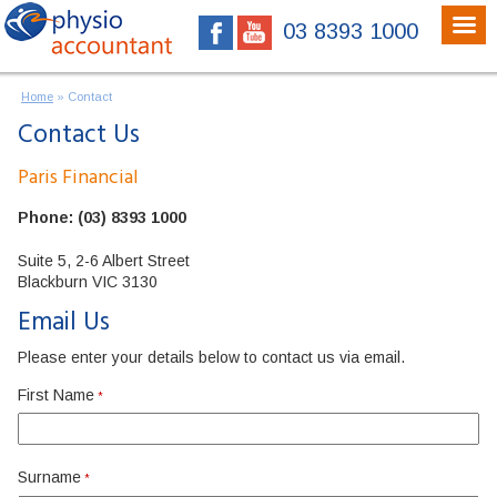
03 8393 1000
Home
»
Contact
Contact Us
Paris Financial
Phone: (03) 8393 1000
Suite 5, 2-6 Albert Street
Blackburn VIC 3130
Email Us
Please enter your details below to contact us via email.
First Name
*
Surname
*