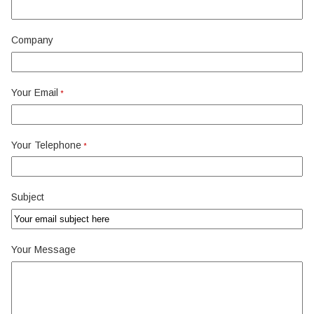
Company
Your Email
*
Your Telephone
*
Subject
Your Message