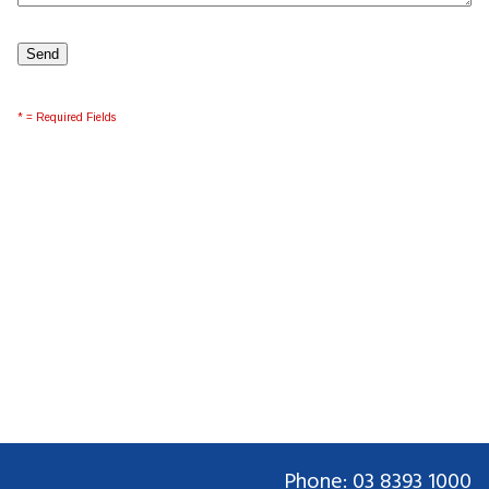
* = Required Fields
Phone: 03 8393 1000