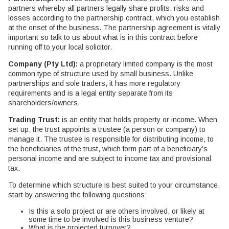
partners whereby all partners legally share profits, risks and
losses according to the partnership contract, which you establish
at the onset of the business. The partnership agreement is vitally
important so talk to us about what is in this contract before
running off to your local solicitor.
Company (Pty Ltd):
a proprietary limited company is the most
common type of structure used by small business. Unlike
partnerships and sole traders, it has more regulatory
requirements and is a legal entity separate from its
shareholders/owners.
Trading Trust:
is an entity that holds property or income. When
set up, the trust appoints a trustee (a person or company) to
manage it. The trustee is responsible for distributing income, to
the beneficiaries of the trust, which form part of a beneficiary’s
personal income and are subject to income tax and provisional
tax.
To determine which structure is best suited to your circumstance,
start by answering the following questions:
Is this a solo project or are others involved, or likely at
some time to be involved is this business venture?
What is the projected turnover?