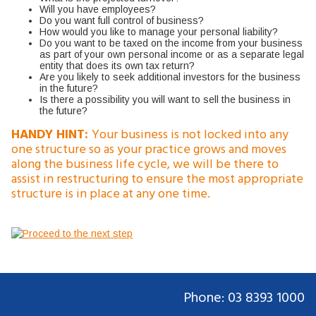
Will you have employees?
Do you want full control of business?
How would you like to manage your personal liability?
Do you want to be taxed on the income from your business
as part of your own personal income or as a separate legal
entity that does its own tax return?
Are you likely to seek additional investors for the business
in the future?
Is there a possibility you will want to sell the business in
the future?
HANDY HINT:
Your business is not locked into any
one structure so as your practice grows and moves
along the business life cycle, we will be there to
assist in restructuring to ensure the most appropriate
structure is in place at any one time.
Phone: 03 8393 1000