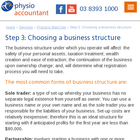
03 8393 1000
Home
»
Services
»
Practice Start Ups
»
Step 3: Choosing a business structure
Step 3: Choosing a business structure
The business structure under which you operate will affect: the
safety of your personal assets; taxation treatment; wealth
creation and ease of extraction; the continuation of the business
upon ownership change; and, will determine what registration
process you will need to take.
The most common forms of business structure are:
Sole trader:
a type of set-up whereby your business has no
separate legal existence from yourself as owner. You can use a
business name or your own name and as the sole trader you are
responsible for the liabilities of your business. Set-up costs are
relatively inexpensive; therefore this is an ideal structure for
starting with if anticipated profits for the first year are less than
$80,000.
Partnership:
involves starting a business with one or more