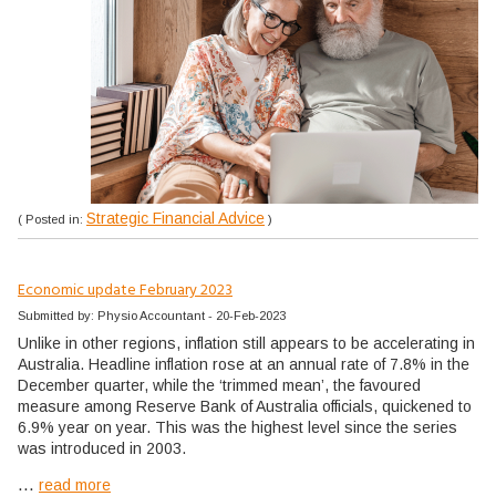
Strategic Financial Advice
( Posted in:
)
Economic update February 2023
Submitted by: Physio Accountant - 20-Feb-2023
Unlike in other regions, inflation still appears to be accelerating in
Australia. Headline inflation rose at an annual rate of 7.8% in the
December quarter, while the ‘trimmed mean’, the favoured
measure among Reserve Bank of Australia officials, quickened to
6.9% year on year. This was the highest level since the series
was introduced in 2003.
...
read more