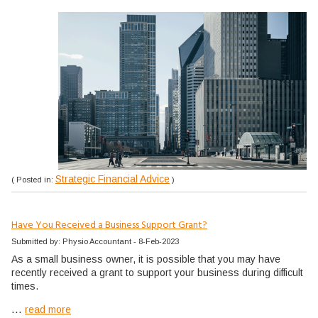
Strategic Financial Advice
( Posted in:
)
Have You Received a Business Support Grant?
Submitted by: Physio Accountant - 8-Feb-2023
As a small business owner, it is possible that you may have
recently received a grant to support your business during difficult
times.
...
read more