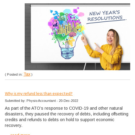
Tax
( Posted in:
)
Why is my refund less than expected?
Submitted by: Physio Accountant - 20-Dec-2022
As part of the ATO’s response to COVID-19 and other natural
disasters, they paused the recovery of debts, including offsetting
credits and refunds to debts on hold to support economic
recovery.