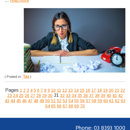
...
read more
Tax
( Posted in:
)
Pages
1
2
3
4
5
6
7
8
9
10
11
12
13
14
15
16
17
18
19
20
21
22
31
23
24
25
26
27
28
29
30
32
33
34
35
36
37
38
39
40
41
42
43
44
45
46
47
48
49
50
51
52
53
54
55
56
57
58
59
60
61
62
63
64
65
66
67
68
69
70
Phone: 03 8393 1000