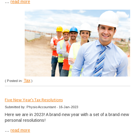
...
read more
Tax
( Posted in:
)
Five New Year’s Tax Resolutions
Submitted by: Physio Accountant - 16-Jan-2023
Here we are in 2023! A brand-new year with a set of a brand-new
personal resolutions!
...
read more