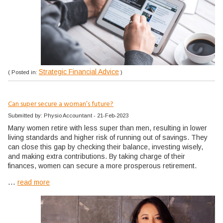
Strategic Financial Advice
( Posted in:
)
Can super secure a woman’s future?
Submitted by: Physio Accountant - 21-Feb-2023
Many women retire with less super than men, resulting in lower
living standards and higher risk of running out of savings. They
can close this gap by checking their balance, investing wisely,
and making extra contributions. By taking charge of their
finances, women can secure a more prosperous retirement.
...
read more