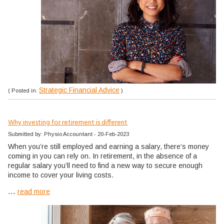
Strategic Financial Advice
( Posted in:
)
Why investing for retirement is different
Submitted by: Physio Accountant - 20-Feb-2023
When you’re still employed and earning a salary, there’s money
coming in you can rely on. In retirement, in the absence of a
regular salary you’ll need to find a new way to secure enough
income to cover your living costs.
...
read more