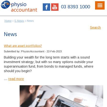
03 8393 1000
Home
»
E-News
»
News
Search
News
What are asset portfolios?
Submitted by: Physio Accountant - 22-Feb-2023
Building your wealth for the long term starts with a sound
investment strategy; but with so many options outside your
superannuation fund, from bonds to managed funds, where
should you begin?
...
read more