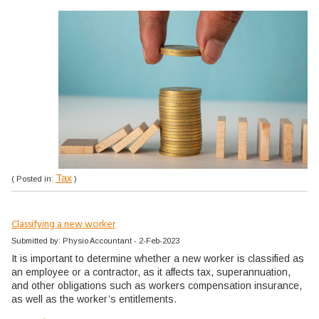
Tax
( Posted in:
)
Classifying a new worker
Submitted by: Physio Accountant - 2-Feb-2023
It is important to determine whether a new worker is classified as
an employee or a contractor, as it affects tax, superannuation,
and other obligations such as workers compensation insurance,
as well as the worker’s entitlements.