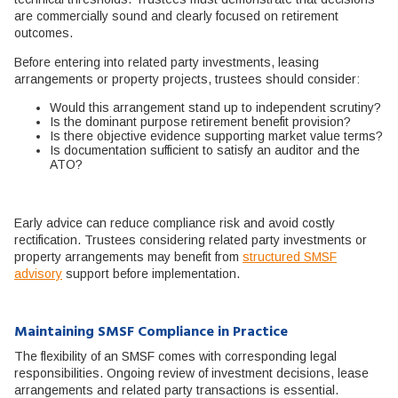
are commercially sound and clearly focused on retirement
outcomes.
Before entering into related party investments, leasing
arrangements or property projects, trustees should consider:
Would this arrangement stand up to independent scrutiny?
Is the dominant purpose retirement benefit provision?
Is there objective evidence supporting market value terms?
Is documentation sufficient to satisfy an auditor and the
ATO?
Early advice can reduce compliance risk and avoid costly
rectification. Trustees considering related party investments or
property arrangements may benefit from
structured SMSF
advisory
support before implementation.
Maintaining SMSF Compliance in Practice
The flexibility of an SMSF comes with corresponding legal
responsibilities. Ongoing review of investment decisions, lease
arrangements and related party transactions is essential.