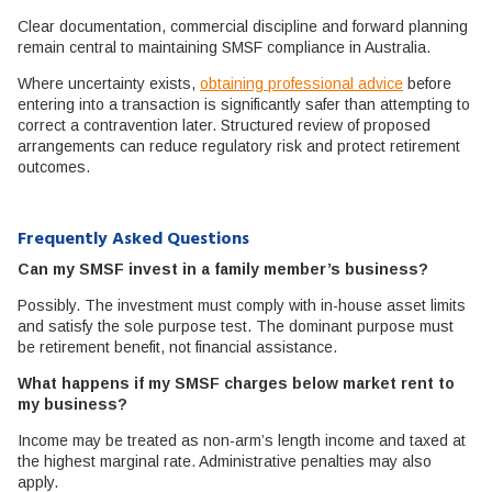
Clear documentation, commercial discipline and forward planning
remain central to maintaining SMSF compliance in Australia.
Where uncertainty exists,
obtaining professional advice
before
entering into a transaction is significantly safer than attempting to
correct a contravention later. Structured review of proposed
arrangements can reduce regulatory risk and protect retirement
outcomes.
Frequently Asked Questions
Can my SMSF invest in a family member’s business?
Possibly. The investment must comply with in-house asset limits
and satisfy the sole purpose test. The dominant purpose must
be retirement benefit, not financial assistance.
What happens if my SMSF charges below market rent to
my business?
Income may be treated as non-arm’s length income and taxed at
the highest marginal rate. Administrative penalties may also
apply.