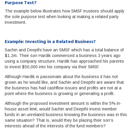
Purpose Test?
The example below illustrates how SMSF trustees should apply
the sole purpose test when looking at making a related party
investment.
Example: Investing in a Related Business?
Sachin and Deepthi have an SMSF which has a total balance of
$1.2m. Their son Hardik commenced a business 3 years ago
using a company structure. Hardik has approached his parents
to invest $50,000 into his company via their SMSF.
Although Hardik is passionate about the business it has not
grown as he would like, and Sachin and Deepthi are aware that
the business has had cashflow issues and profits are not at a
point where the business is growing or generating a profit.
Although the proposed investment amount is within the 5% in-
house asset limit, would Sachin and Deepthi invest member
funds in an unrelated business knowing the business was in this
same situation? That is, would they be placing their son’s
interests ahead of the interests of the fund members?