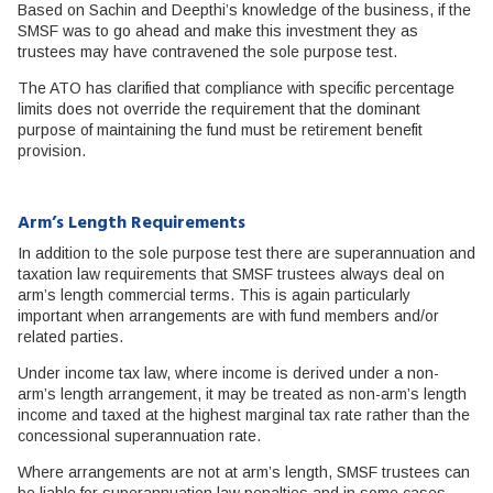
Based on Sachin and Deepthi’s knowledge of the business, if the
SMSF was to go ahead and make this investment they as
trustees may have contravened the sole purpose test.
The ATO has clarified that compliance with specific percentage
limits does not override the requirement that the dominant
purpose of maintaining the fund must be retirement benefit
provision.
Arm’s Length Requirements
In addition to the sole purpose test there are superannuation and
taxation law requirements that SMSF trustees always deal on
arm’s length commercial terms. This is again particularly
important when arrangements are with fund members and/or
related parties.
Under income tax law, where income is derived under a non-
arm’s length arrangement, it may be treated as non-arm’s length
income and taxed at the highest marginal tax rate rather than the
concessional superannuation rate.
Where arrangements are not at arm’s length, SMSF trustees can
be liable for superannuation law penalties and in some cases