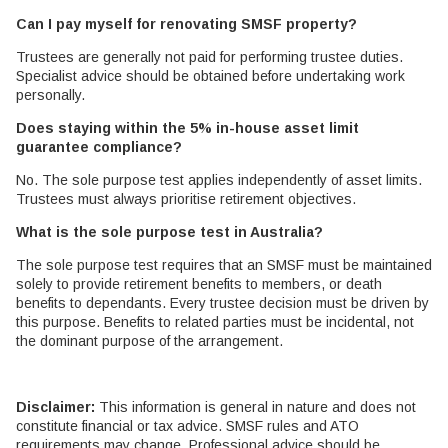
Can I pay myself for renovating SMSF property?
Trustees are generally not paid for performing trustee duties.
Specialist advice should be obtained before undertaking work
personally.
Does staying within the 5% in-house asset limit
guarantee compliance?
No. The sole purpose test applies independently of asset limits.
Trustees must always prioritise retirement objectives.
What is the sole purpose test in Australia?
The sole purpose test requires that an SMSF must be maintained
solely to provide retirement benefits to members, or death
benefits to dependants. Every trustee decision must be driven by
this purpose. Benefits to related parties must be incidental, not
the dominant purpose of the arrangement.
Disclaimer:
This information is general in nature and does not
constitute financial or tax advice. SMSF rules and ATO
requirements may change. Professional advice should be