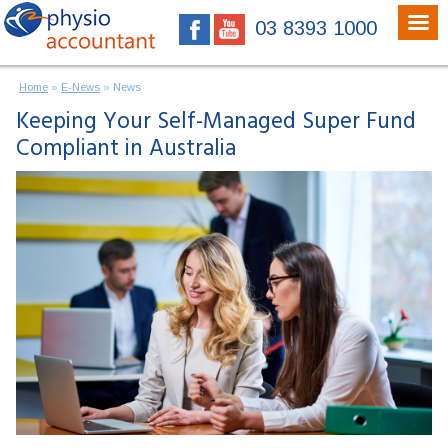
03 8393 1000
Home
»
E-News
»
News
Keeping Your Self-Managed Super Fund
Compliant in Australia