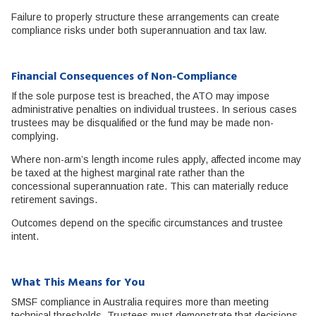
Failure to properly structure these arrangements can create
compliance risks under both superannuation and tax law.
Financial Consequences of Non-Compliance
If the sole purpose test is breached, the ATO may impose
administrative penalties on individual trustees. In serious cases
trustees may be disqualified or the fund may be made non-
complying.
Where non-arm’s length income rules apply, affected income may
be taxed at the highest marginal rate rather than the
concessional superannuation rate. This can materially reduce
retirement savings.
Outcomes depend on the specific circumstances and trustee
intent.
What This Means for You
SMSF compliance in Australia requires more than meeting
technical thresholds. Trustees must demonstrate that decisions