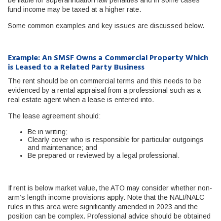
fund income may be taxed at a higher rate.
Some common examples and key issues are discussed below.
Example: An SMSF Owns a Commercial Property Which
is Leased to a Related Party Business
The rent should be on commercial terms and this needs to be
evidenced by a rental appraisal from a professional such as a
real estate agent when a lease is entered into.
The lease agreement should:
Be in writing;
Clearly cover who is responsible for particular outgoings
and maintenance; and
Be prepared or reviewed by a legal professional.
If rent is below market value, the ATO may consider whether non-
arm’s length income provisions apply. Note that the NALI/NALC
rules in this area were significantly amended in 2023 and the
position can be complex. Professional advice should be obtained