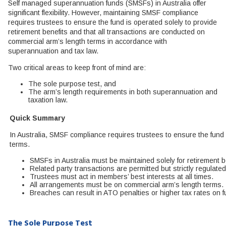
Self managed superannuation funds (SMSFs) in Australia offer
significant flexibility. However, maintaining SMSF compliance
requires trustees to ensure the fund is operated solely to provide
retirement benefits and that all transactions are conducted on
commercial arm’s length terms in accordance with
superannuation and tax law.
Two critical areas to keep front of mind are:
The sole purpose test, and
The arm’s length requirements in both superannuation and
taxation law.
Quick Summary
In Australia, SMSF compliance requires trustees to ensure the fund 
terms.
SMSFs in Australia must be maintained solely for retirement b
Related party transactions are permitted but strictly regulated
Trustees must act in members’ best interests at all times.
All arrangements must be on commercial arm’s length terms.
Breaches can result in ATO penalties or higher tax rates on 
The Sole Purpose Test