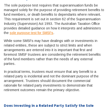
The sole purpose test requires that superannuation funds be
managed solely for the purpose of providing retirement benefits to
fund members, or death benefits to dependants where relevant.
This requirement is set out in section 62 of the Superannuation
Industry (Supervision) Act 1993. The Australian Taxation Office
provides detailed guidance on how it interprets and administers
the
sole purpose test for SMSFs
.
While some SMSFs may have dealings with or investments in
related entities, these are subject to strict limits and when
arrangements are entered into it is important that first and
foremost SMSF trustees are considering the retirement benefits
of the fund members rather than the needs of any external
parties.
In practical terms, trustees must ensure that any benefit to a
related party is incidental and not the dominant purpose of the
arrangement. Trustees should document the commercial
rationale for related party investments to demonstrate that
retirement outcomes remain the primary objective.
Does Investing in a Related Party Satisfy the Sole