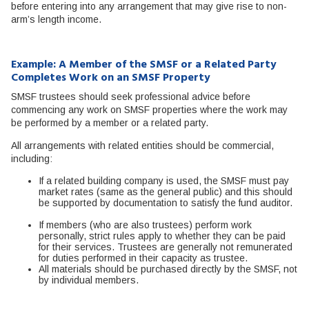
before entering into any arrangement that may give rise to non-
arm’s length income.
Example: A Member of the SMSF or a Related Party
Completes Work on an SMSF Property
SMSF trustees should seek professional advice before
commencing any work on SMSF properties where the work may
be performed by a member or a related party.
All arrangements with related entities should be commercial,
including:
If a related building company is used, the SMSF must pay
market rates (same as the general public) and this should
be supported by documentation to satisfy the fund auditor.
If members (who are also trustees) perform work
personally, strict rules apply to whether they can be paid
for their services. Trustees are generally not remunerated
for duties performed in their capacity as trustee.
All materials should be purchased directly by the SMSF, not
by individual members.