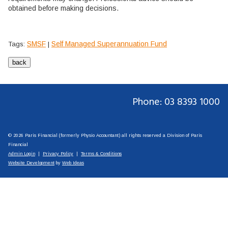
obtained before making decisions.
SMSF
Self Managed Superannuation Fund
Tags:
|
Phone: 03 8393 1000
© 2026 Paris Financial (formerly Physio Accountant) all rights reserved a Division of Paris
Financial
Admin Login
|
Privacy Policy
|
Terms & Conditions
Website Development
by
Web Ideas